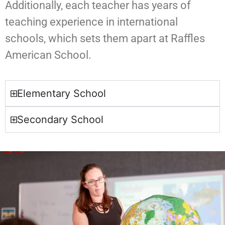
Additionally, each teacher has years of
teaching experience in international
schools, which sets them apart at Raffles
American School.
Elementary School
Secondary School