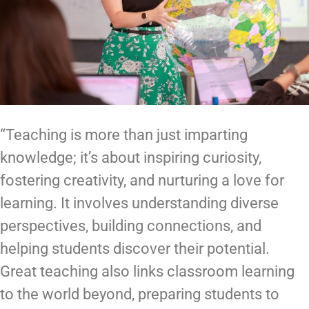
“Teaching is more than just imparting
knowledge; it’s about inspiring curiosity,
fostering creativity, and nurturing a love for
learning. It involves understanding diverse
perspectives, building connections, and
helping students discover their potential.
Great teaching also links classroom learning
to the world beyond, preparing students to