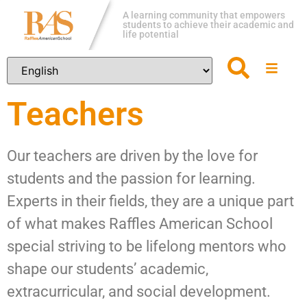
A learning community that empowers
students to achieve their academic and
life potential
Teachers
Our teachers are driven by the love for
students and the passion for learning.
Experts in their fields, they are a unique part
of what makes Raffles American School
special striving to be lifelong mentors who
shape our students’ academic,
extracurricular, and social development.