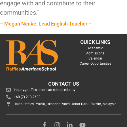
engage with and contribute to their
communities.”
– Megan Nenke, Lead English Teacher –
QUICK LINKS
Academic
Admissions
Calendar
Career Opportunities
CONTACT US
inquiry@raffles-american-school.edu.my
+60 (7) 213 2638
Jalan Raffles, 79050, Iskandar Puteri, Johor Darul Takzim, Malaysia