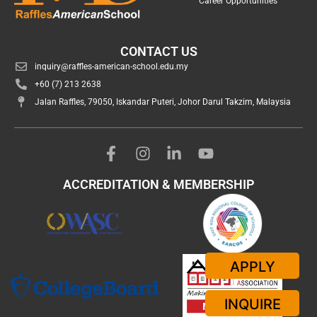
Career Opportunities
CONTACT US
inquiry@raffles-american-school.edu.my
+60 (7) 213 2638
Jalan Raffles, 79050, Iskandar Puteri, Johor Darul Takzim, Malaysia
ACCREDITATION & MEMBERSHIP
APPLY
INQUIRE