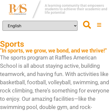
A learning community that empowers
students to achieve their academic and
life potential
Sports
"In sports, we grow, we bond, and we thrive!"
The sports program at Raffles American
School is all about staying active, building
teamwork, and having fun. With activities like
basketball, football, volleyball, swimming, and
rock climbing, there’s something for everyone
to enjoy. Our amazing facilities—like the
swimming pool, double gym, and rock-