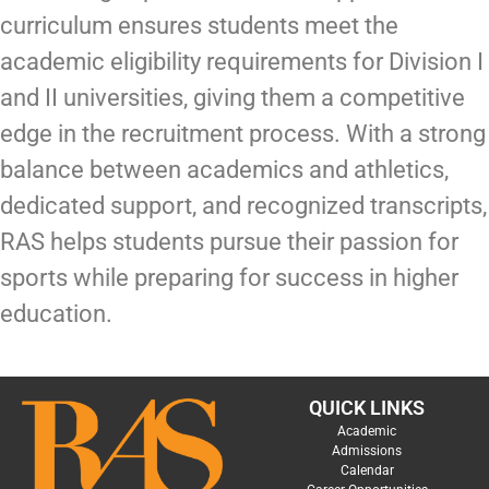
curriculum ensures students meet the
academic eligibility requirements for Division I
and II universities, giving them a competitive
edge in the recruitment process. With a strong
balance between academics and athletics,
dedicated support, and recognized transcripts,
RAS helps students pursue their passion for
sports while preparing for success in higher
education.
QUICK LINKS
Academic
Admissions
Calendar