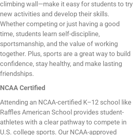
climbing wall—make it easy for students to try
new activities and develop their skills.
Whether competing or just having a good
time, students learn self-discipline,
sportsmanship, and the value of working
together. Plus, sports are a great way to build
confidence, stay healthy, and make lasting
friendships.
NCAA Certified
Attending an NCAA-certified K–12 school like
Raffles American School provides student-
athletes with a clear pathway to compete in
U.S. college sports. Our NCAA-approved