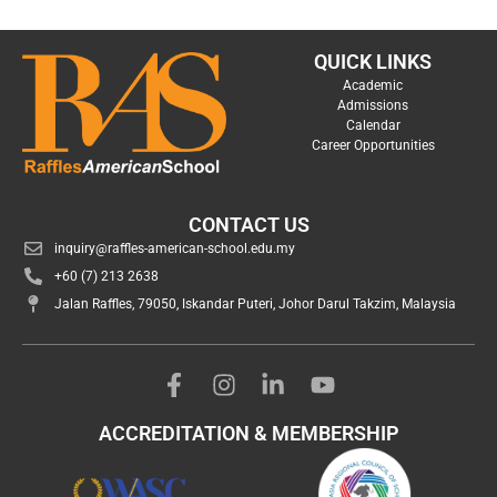
QUICK LINKS
Academic
Admissions
Calendar
Career Opportunities
CONTACT US
inquiry@raffles-american-school.edu.my
+60 (7) 213 2638
Jalan Raffles, 79050, Iskandar Puteri, Johor Darul Takzim, Malaysia
ACCREDITATION & MEMBERSHIP