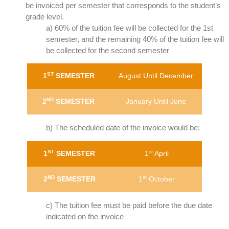
be invoiced per semester that corresponds to the student’s
grade level.
a) 60% of the tuition fee will be collected for the 1st
semester, and the remaining 40% of the tuition fee will
be collected for the second semester
ST
1
SEMESTER
August Until December
ND
2
SEMESTER
January Until June
b) The scheduled date of the invoice would be:
ST
st
1
SEMESTER
1
April
ND
st
2
SEMESTER
1
October
c) The tuition fee must be paid before the due date
indicated on the invoice