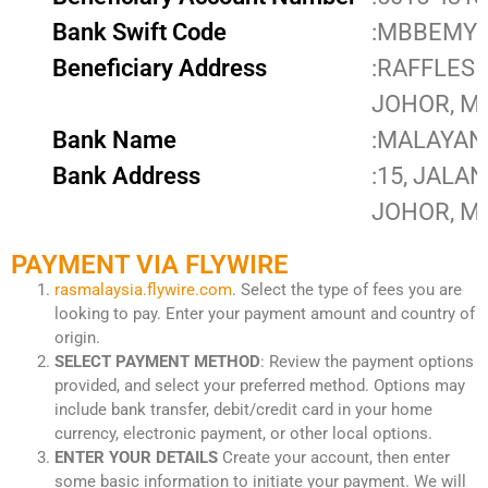
Bank Swift Code
:MBBEMY
Beneficiary Address
:RAFFLES 
JOHOR, M
Bank Name
:MALAYAN
Bank Address
:15, JALA
JOHOR, M
PAYMENT VIA FLYWIRE
rasmalaysia.flywire.com
. Select the type of fees you are
looking to pay. Enter your payment amount and country of
origin.
SELECT PAYMENT METHOD
: Review the payment options
provided, and select your preferred method. Options may
include bank transfer, debit/credit card in your home
currency, electronic payment, or other local options.
ENTER YOUR DETAILS
Create your account, then enter
some basic information to initiate your payment. We will