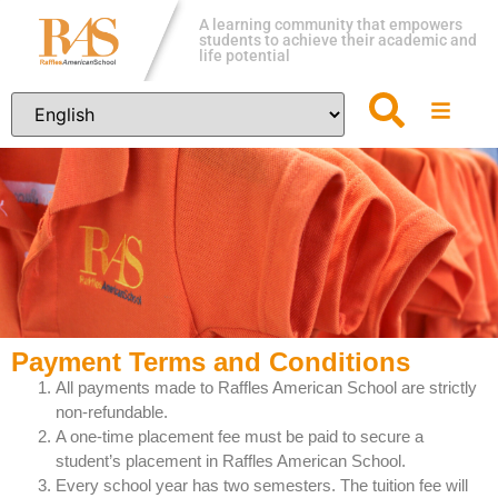
A learning community that empowers
students to achieve their academic and
life potential
Payment Terms and Conditions
All payments made to Raffles American School are strictly
non-refundable.
A one-time placement fee must be paid to secure a
student’s placement in Raffles American School.
Every school year has two semesters. The tuition fee will