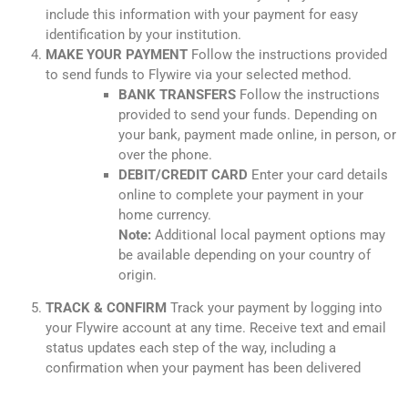
include this information with your payment for easy
identification by your institution.
MAKE YOUR PAYMENT
Follow the instructions provided
to send funds to Flywire via your selected method.
BANK TRANSFERS
Follow the instructions
provided to send your funds. Depending on
your bank, payment made online, in person, or
over the phone.
DEBIT/CREDIT CARD
Enter your card details
online to complete your payment in your
home currency.
Note:
Additional local payment options may
be available depending on your country of
origin.
TRACK & CONFIRM
Track your payment by logging into
your Flywire account at any time. Receive text and email
status updates each step of the way, including a
confirmation when your payment has been delivered