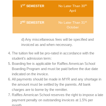
ST
th
1
SEMESTER
No Later Than 30
April
ND
st
2
SEMESTER
No Later Than 31
October
d) Any miscellaneous fees will be specified and
invoiced as and when necessary.
The tuition fee will be pro-rated in accordance with the
student’s admission term:
Boarding fee is applicable for Raffles American School
Boarding Program and must be paid before the due date
indicated on the invoice.
All payments should be made in MYR and any shortage in
the amount must be settled by the parents. All bank
charges are to borne by the remitter.
Raffles American School reserves the right to impose a late
payment penalty on outstanding invoices at 1.5% per
month.