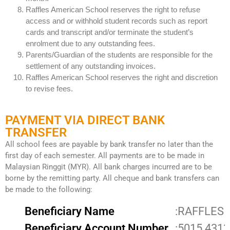
Raffles American School reserves the right to refuse
access and or withhold student records such as report
cards and transcript and/or terminate the student’s
enrolment due to any outstanding fees.
Parents/Guardian of the students are responsible for the
settlement of any outstanding invoices.
Raffles American School reserves the right and discretion
to revise fees.
PAYMENT VIA DIRECT BANK
TRANSFER
All school fees are payable by bank transfer no later than the
first day of each semester. All payments are to be made in
Malaysian Ringgit (MYR). All bank charges incurred are to be
borne by the remitting party. All cheque and bank transfers can
be made to the following:
Beneficiary Name
:RAFFLES 
Beneficiary Account Number
:5015 4313