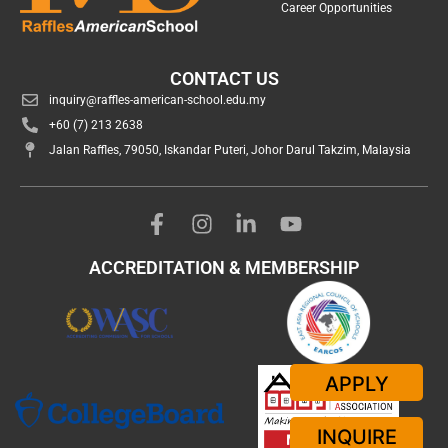
Career Opportunities
CONTACT US
inquiry@raffles-american-school.edu.my
+60 (7) 213 2638
Jalan Raffles, 79050, Iskandar Puteri, Johor Darul Takzim, Malaysia
ACCREDITATION & MEMBERSHIP
APPLY
INQUIRE