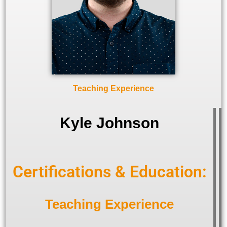
Teaching Experience
Kyle Johnson
Certifications & Education:
Teaching Experience