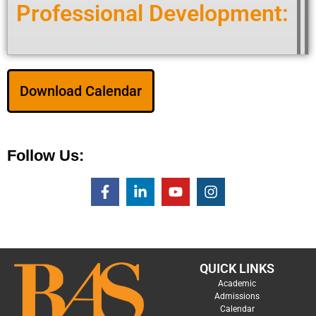
Professional Development:
Download Calendar
Follow Us:
QUICK LINKS
Academic
Admissions
Calendar