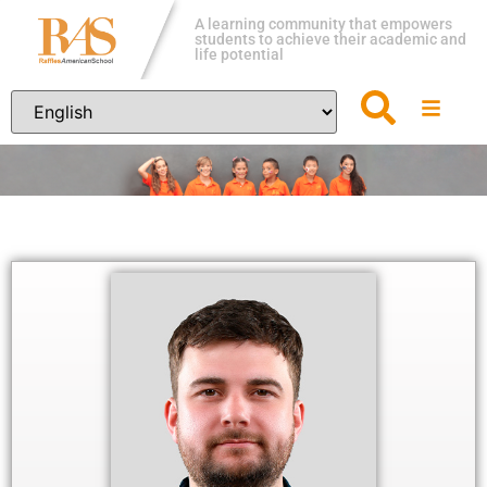
A learning community that empowers
students to achieve their academic and
life potential