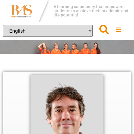
A learning community that empowers
students to achieve their academic and
life potential