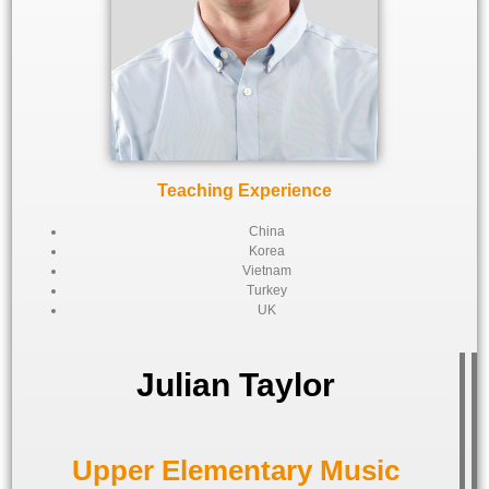
Teaching Experience
China
Korea
Vietnam
Turkey
UK
Julian Taylor
Upper Elementary Music