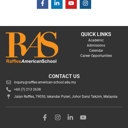
QUICK LINKS
Academic
Admissions
Calendar
Career Opportunities
CONTACT US
inquiry@raffles-american-school.edu.my
+60 (7) 213 2638
Jalan Raffles, 79050, Iskandar Puteri, Johor Darul Takzim, Malaysia