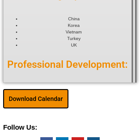
China
Korea
Vietnam
Turkey
UK
Professional Development:
Download Calendar
Follow Us: