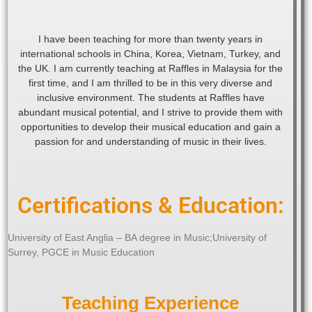
I have been teaching for more than twenty years in
international schools in China, Korea, Vietnam, Turkey, and
the UK. I am currently teaching at Raffles in Malaysia for the
first time, and I am thrilled to be in this very diverse and
inclusive environment. The students at Raffles have
abundant musical potential, and I strive to provide them with
opportunities to develop their musical education and gain a
passion for and understanding of music in their lives.
Certifications & Education:
University of East Anglia – BA degree in Music;University of
Surrey, PGCE in Music Education
Teaching Experience