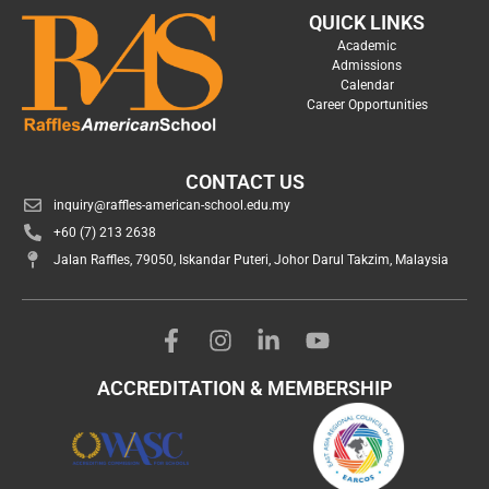
QUICK LINKS
Academic
Admissions
Calendar
Career Opportunities
CONTACT US
inquiry@raffles-american-school.edu.my
+60 (7) 213 2638
Jalan Raffles, 79050, Iskandar Puteri, Johor Darul Takzim, Malaysia
ACCREDITATION & MEMBERSHIP