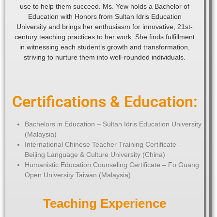
use to help them succeed. Ms. Yew holds a Bachelor of
Education with Honors from Sultan Idris Education
University and brings her enthusiasm for innovative, 21st-
century teaching practices to her work. She finds fulfillment
in witnessing each student’s growth and transformation,
striving to nurture them into well-rounded individuals.
Certifications & Education:
Bachelors in Education – Sultan Idris Education University
(Malaysia)
International Chinese Teacher Training Certificate –
Beijing Language & Culture University (China)
Humanistic Education Counseling Certificate – Fo Guang
Open University Taiwan (Malaysia)
Teaching Experience