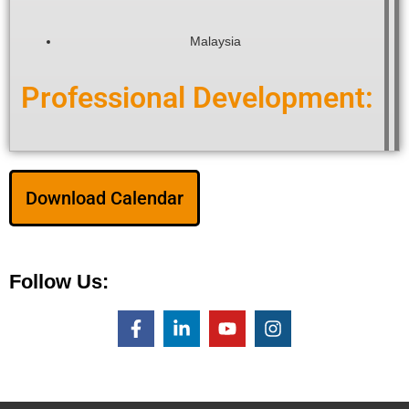
Malaysia
Professional Development:
Download Calendar
Follow Us: