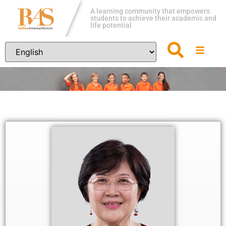
A learning community that empowers
students to achieve their academic and
life potential