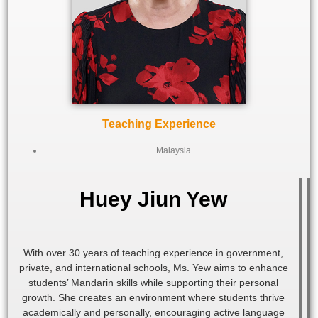
Teaching Experience
Malaysia
Huey Jiun Yew
With over 30 years of teaching experience in government,
private, and international schools, Ms. Yew aims to enhance
students’ Mandarin skills while supporting their personal
growth. She creates an environment where students thrive
academically and personally, encouraging active language