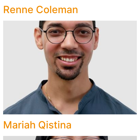
Renne Coleman
Mariah Qistina