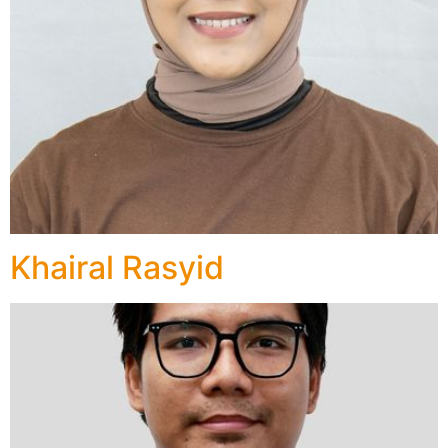
Khairal Rasyid