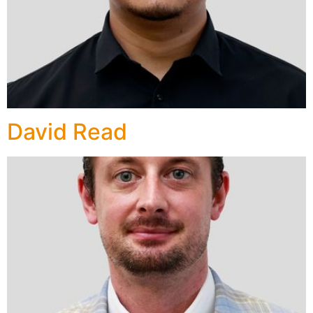
David Read