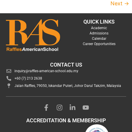
Next
→
QUICK LINKS
Academic
Admissions
Calendar
Career Opportunities
CONTACT US
inquiry@raffles-american-school.edu.my
+60 (7) 213 2638
Jalan Raffles, 79050, Iskandar Puteri, Johor Darul Takzim, Malaysia
ACCREDITATION & MEMBERSHIP