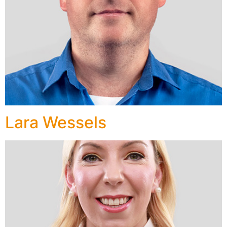
Lara Wessels