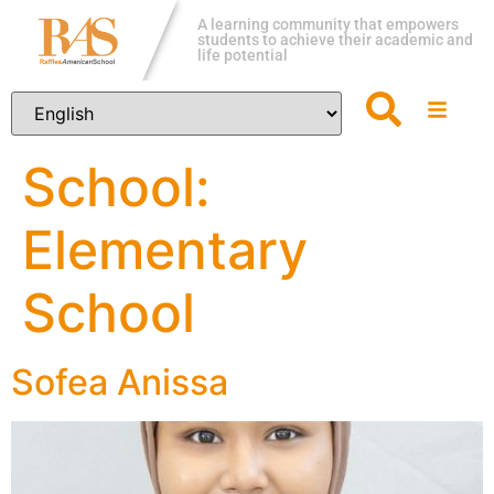
A learning community that empowers
students to achieve their academic and
life potential
School:
Elementary
School
Sofea Anissa