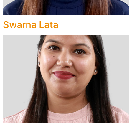
Swarna Lata