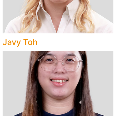
Javy Toh