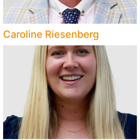
Caroline Riesenberg