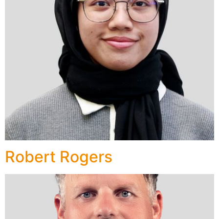
Robert Rogers