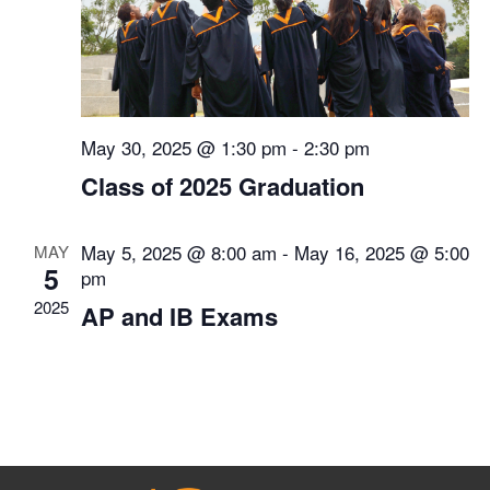
May 30, 2025 @ 1:30 pm
-
2:30 pm
Class of 2025 Graduation
May 5, 2025 @ 8:00 am
-
May 16, 2025 @ 5:00
MAY
5
pm
2025
AP and IB Exams