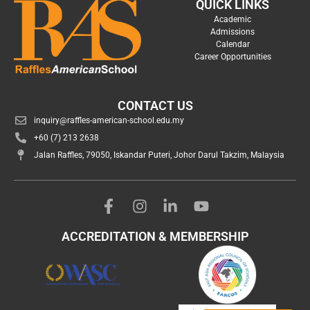
QUICK LINKS
Academic
Admissions
Calendar
Career Opportunities
CONTACT US
inquiry@raffles-american-school.edu.my
+60 (7) 213 2638
Jalan Raffles, 79050, Iskandar Puteri, Johor Darul Takzim, Malaysia
ACCREDITATION & MEMBERSHIP