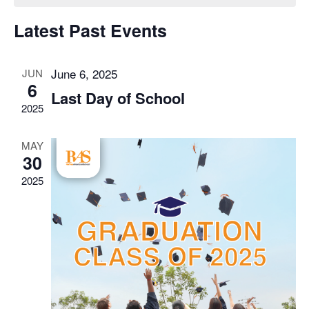
of
View
Latest Past Events
Events
Navig
June 6, 2025
JUN
6
Last Day of School
2025
MAY
30
2025