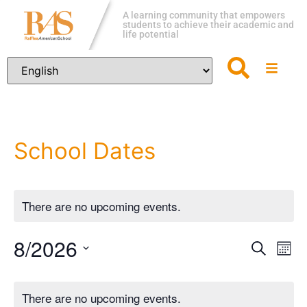
A learning community that empowers
students to achieve their academic and
life potential
School Dates
There are no upcoming events.
8/2026
Event
Ev
Search
Mon
Vi
Select
Sear
Calendar
date.
Na
There are no upcoming events.
and