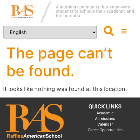
A learning community that empowers
students to achieve their academic and
life potential
The page can’t
be found.
It looks like nothing was found at this location.
QUICK LINKS
Academic
Admissions
Calendar
Career Opportunities