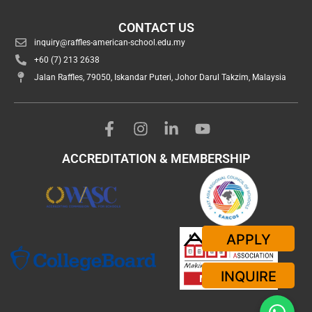
CONTACT US
inquiry@raffles-american-school.edu.my
+60 (7) 213 2638
Jalan Raffles, 79050, Iskandar Puteri, Johor Darul Takzim, Malaysia
ACCREDITATION & MEMBERSHIP
APPLY
INQUIRE