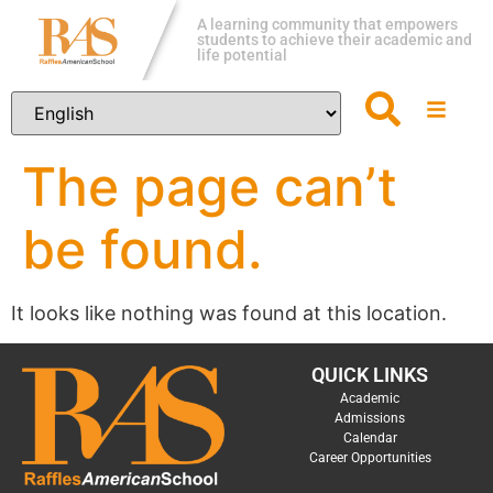
A learning community that empowers
students to achieve their academic and
life potential
The page can’t
be found.
It looks like nothing was found at this location.
QUICK LINKS
Academic
Admissions
Calendar
Career Opportunities