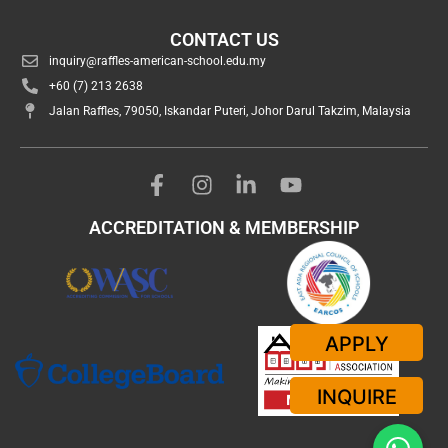
CONTACT US
inquiry@raffles-american-school.edu.my
+60 (7) 213 2638
Jalan Raffles, 79050, Iskandar Puteri, Johor Darul Takzim, Malaysia
ACCREDITATION & MEMBERSHIP
APPLY
INQUIRE