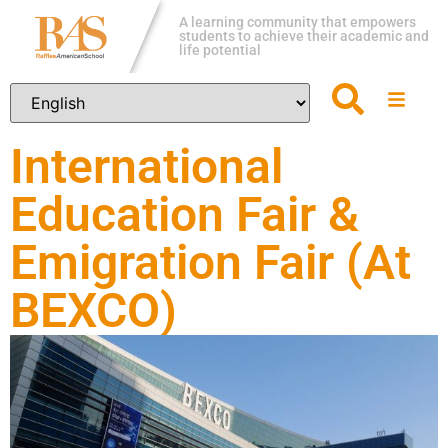
A learning community that empowers
students to achieve their academic and
life potential
International
Education Fair &
Emigration Fair (At
BEXCO)