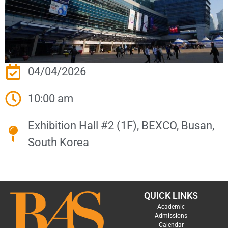
04/04/2026
10:00 am
Exhibition Hall #2 (1F), BEXCO, Busan,
South Korea
QUICK LINKS
Academic
Admissions
Calendar