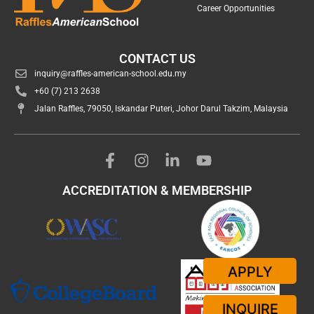
Career Opportunities
CONTACT US
inquiry@raffles-american-school.edu.my
+60 (7) 213 2638
Jalan Raffles, 79050, Iskandar Puteri, Johor Darul Takzim, Malaysia
ACCREDITATION & MEMBERSHIP
APPLY
INQUIRE