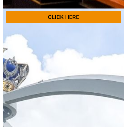
CLICK HERE