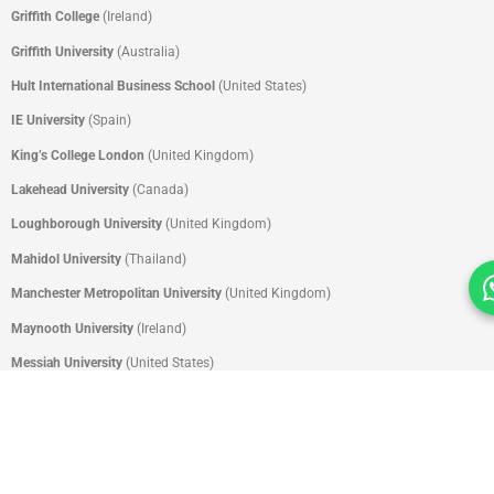
Griffith College
(Ireland)
Griffith
University
(Australia)
Hult International Business School
(United States)
IE University
(Spain)
King’s College London
(United Kingdom)
Lakehead University
(Canada)
Loughborough University
(United Kingdom)
Mahidol University
(Thailand)
Manchester Metropolitan University
(United Kingdom)
Maynooth University
(Ireland)
Messiah University
(United States)
Missouri State University
(United States)
Monash University
(Malaysia)
Nanyang Academy of Fine Arts
(Singapore)