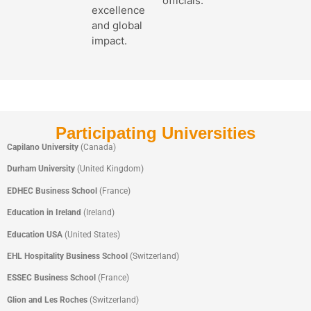
officials.
excellence
and global
impact.
Participating Universities
Capilano University
(Canada)
Durham University
(United Kingdom)
EDHEC Business School
(France)
Education in Ireland
(Ireland)
Education USA
(United States)
EHL Hospitality Business School
(Switzerland)
ESSEC Business School
(France)
Glion and Les Roches
(Switzerland)