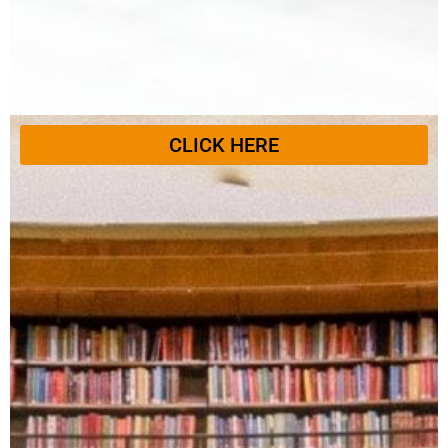
CLICK HERE