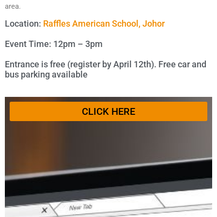
area.
Location:
Raffles American School, Johor
Event Time: 12pm – 3pm
Entrance is free (register by April 12th). Free car and
bus parking available
CLICK HERE