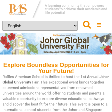
A learning community that empowers
students to achieve their academic and
life potential
Explore Boundless Opportunities for
Your Future!
Raffles American School is thrilled to host the
1st Annual Johor
Global University Fair.
This exceptional event brings together
esteemed admissions representatives from renowned
universities around the world, offering students and parents a
valuable opportunity to explore diverse educational pathways
and discover the best fit for their future. This event is open to all
international school students from the Johor and Singapore