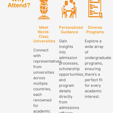
Attend?
Meet
Personalized
Diverse
World-
Guidance
Programs
Class
Universities
Gain
Explore a
insights
wide array
Connect
into
of
with
admission
undergraduate
representatives
processes,
programs,
from
scholarship
ensuring
universities
opportunities,
there’s a
across
and
perfect fit
multiple
program
for every
countries,
details
academic
each
directly
interest.
renowned
from
for
admissions
academic