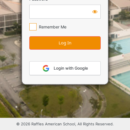
Remember Me
Login with Google
© 2026 Raffles American School, All Rights Reserved.