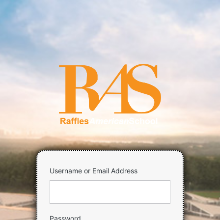
Log
In
https://raff
Username or Email Address
Password